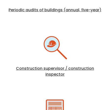
Periodic audits of buildings (annual, five-year)
Construction supervisor / construction
inspector