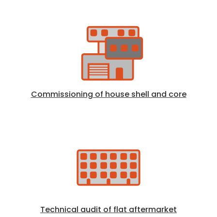
Commissioning of house shell and core
Technical audit of flat aftermarket