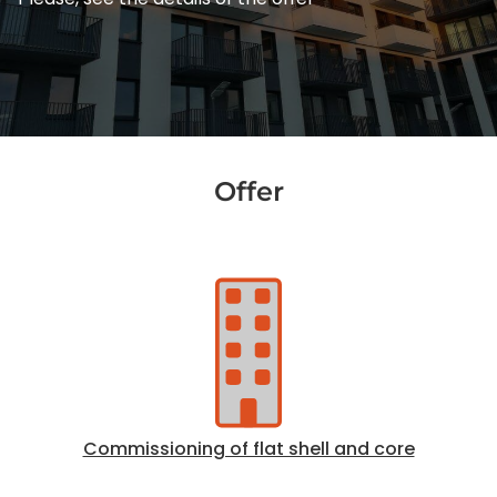
Offer
Commissioning of flat shell and core