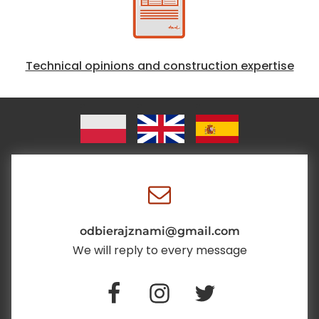
Technical opinions and construction expertise
odbierajznami@gmail.com
We will reply to every message