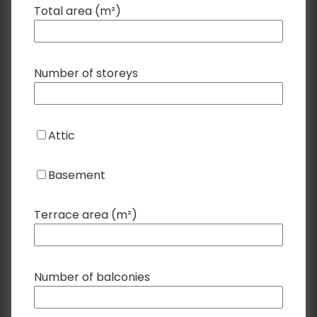
Total area (m²)
Number of storeys
Attic
Basement
Terrace area (m²)
Number of balconies