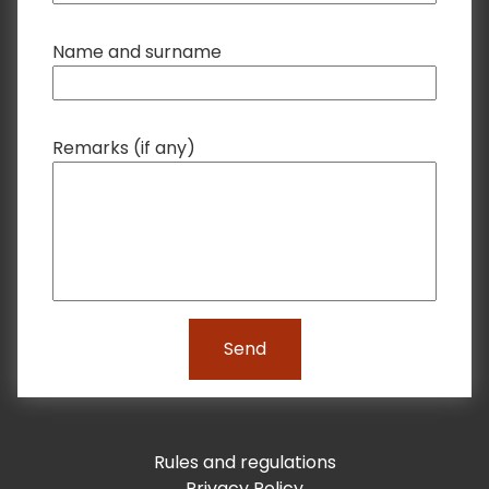
Name and surname
Remarks (if any)
Send
Rules and regulations
Privacy Policy