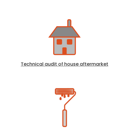
Technical audit of house aftermarket