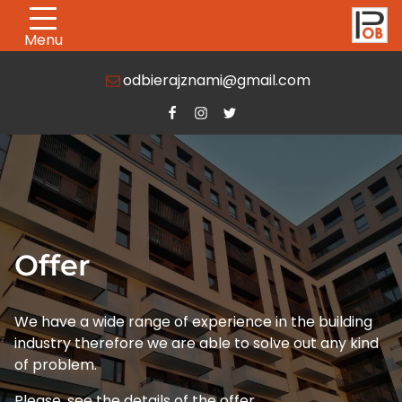
Menu
odbierajznami@gmail.com
Offer
We have a wide range of experience in the building
industry therefore we are able to solve out any kind
of problem.
Please, see the details of the offer