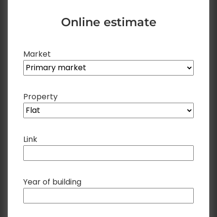
Online estimate
Market
Property
Link
Year of building