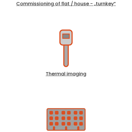
Commissioning of flat / house - „turnkey”
Thermal imaging