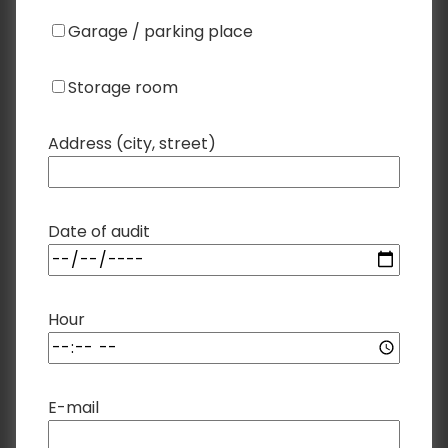
Garage / parking place
Storage room
Address (city, street)
Date of audit
Hour
E-mail